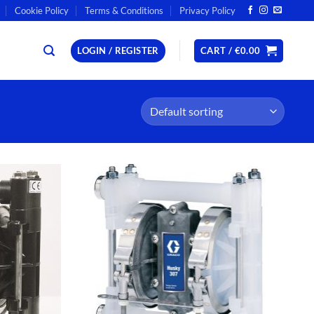
Cookie Policy
Terms & Conditions
Privacy Policy
LOGIN / REGISTER
CART /
€
0.00