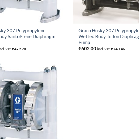
sky 307 Polypropylene
Graco Husky 307 Polypropyl
ody SantoPrene Diaphragm
Wetted Body Teflon Diaphra
Pump
€
602.00
ncl. vat:
€
479.70
incl. vat:
€
740.46