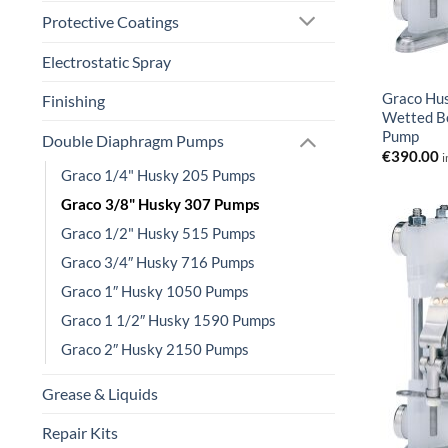
Protective Coatings
Electrostatic Spray
Graco Hu
Finishing
Wetted B
Pump
Double Diaphragm Pumps
€
390.00
i
Graco 1/4" Husky 205 Pumps
Graco 3/8" Husky 307 Pumps
Graco 1/2" Husky 515 Pumps
Graco 3/4″ Husky 716 Pumps
Graco 1″ Husky 1050 Pumps
Graco 1 1/2″ Husky 1590 Pumps
Graco 2″ Husky 2150 Pumps
Grease & Liquids
Repair Kits