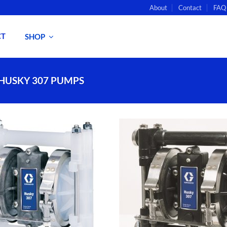
About
Contact
FAQ
CT
SHOP
 HUSKY 307 PUMPS