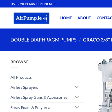
Skip
OVER 20 YEARS EXPERIENCE
to
content
HOME
ABOUT
CONTA
DOUBLE DIAPHRAGM PUMPS
/
GRACO 3/8"
BROWSE
All Products
Airless Sprayers
Airless Spray Guns & Accessories
Spray Foam & Polyurea