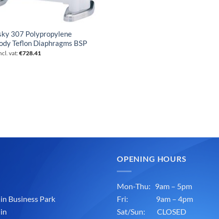
sky 307 Polypropylene
ody Teflon Diaphragms BSP
ncl. vat:
€
728.41
OPENING HOURS
Mon-Thu: 9am – 5pm
n Business Park
Fri: 9am – 4pm
in
Sat/Sun: CLOSED