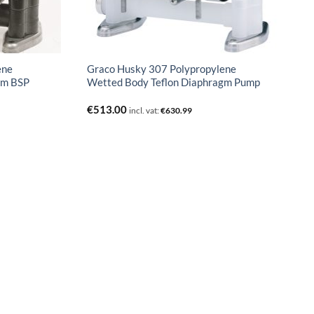
ene
Graco Husky 307 Polypropylene
gm BSP
Wetted Body Teflon Diaphragm Pump
€
513.00
incl. vat:
€
630.99