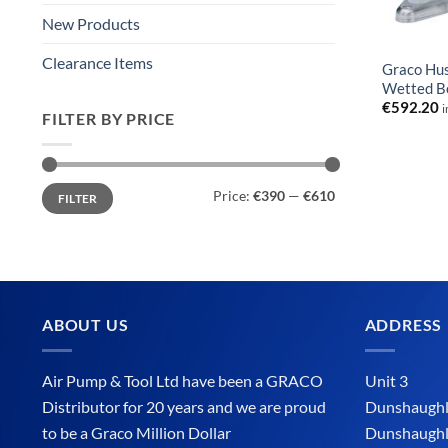
New Products
Clearance Items
Graco Hu
Wetted B
€
592.20
i
FILTER BY PRICE
Min
Max
Price:
€390
—
€610
FILTER
price
price
ABOUT US
ADDRESS
Air Pump & Tool Ltd have been a GRACO
Unit 3
Distributor for 20 years and we are proud
Dunshaughli
to be a Graco Million Dollar
Dunshaughl