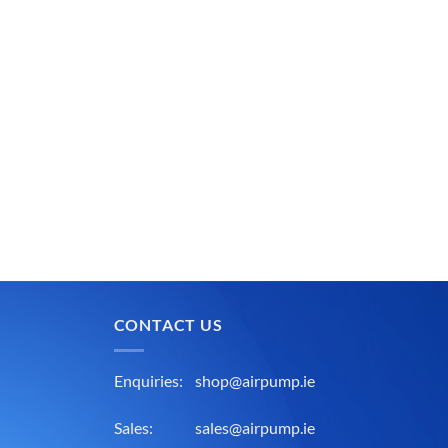
CONTACT US
Enquiries:
shop@airpump.ie
Sales:
sales@airpump.ie