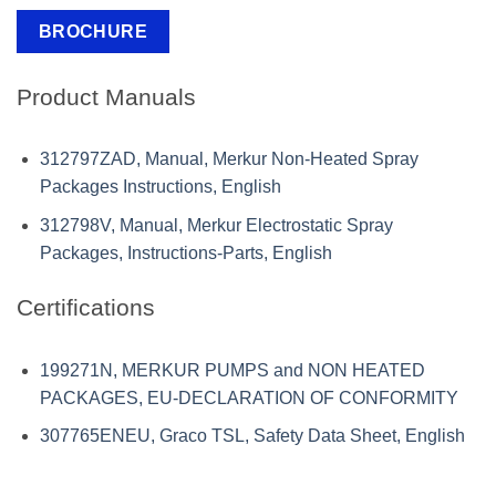
BROCHURE
Product Manuals
312797ZAD, Manual, Merkur Non-Heated Spray
Packages Instructions, English
312798V, Manual, Merkur Electrostatic Spray
Packages, Instructions-Parts, English
Certifications
199271N, MERKUR PUMPS and NON HEATED
PACKAGES, EU-DECLARATION OF CONFORMITY
307765ENEU, Graco TSL, Safety Data Sheet, English