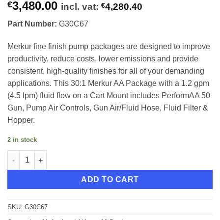
3,480.00
€
incl. vat:
€
4,280.40
Part Number:
G30C67
Merkur fine finish pump packages are designed to improve
productivity, reduce costs, lower emissions and provide
consistent, high-quality finishes for all of your demanding
applications. This 30:1 Merkur AA Package with a 1.2 gpm
(4.5 lpm) fluid flow on a Cart Mount includes PerformAA 50
Gun, Pump Air Controls, Gun Air/Fluid Hose, Fluid Filter &
Hopper.
2 in stock
Graco Merkur 30:1 Cart Mount 4.5lpm quantity
ADD TO CART
SKU:
G30C67