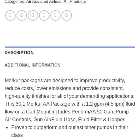
Categories:
Air Assisted Airless
,
All Products
DESCRIPTION
ADDITIONAL INFORMATION
Merkur packages are designed to improve productivity,
reduce costs, lower emissions and provide consistent,
high-quality finishes for all of your demanding applications.
This 30:1 Merkur AA Package with a 1.2 gpm (4.5 lpm) fluid
flow on a Cart Mount includes PerformAA 50 Gun, Pump
Air Controls, Gun Air/Fluid Hose, Fluid Filter & Hopper.
Proven to outperform and outlast other pumps in their
class