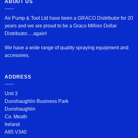
ABOUT US
Air Pump & Tool Ltd have been a GRACO Distributor for 20
years and we are proud to be a Graco Million Dollar
Distributor….again!
We have a wide range of quality spraying equipment and
accesories.
ADDRESS
Unit 3
Dunshaughlin Business Park
Dunshaughlin
Co. Meath
Ireland
A85 V340