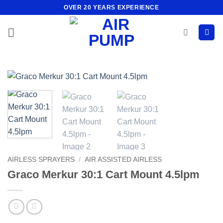
Skip
OVER 20 YEARS EXPERIENCE
to
content
AIRLESS SPRAYERS
/
AIR ASSISTED AIRLESS
Graco Merkur 30:1 Cart Mount 4.5lpm