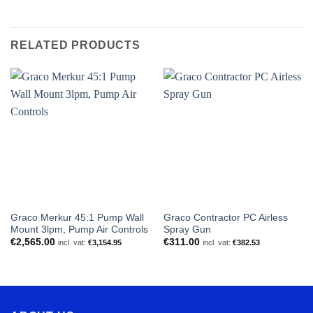
RELATED PRODUCTS
Graco Merkur 45:1 Pump Wall
Graco Contractor PC Airless
Mount 3lpm, Pump Air Controls
Spray Gun
€
2,565.00
€
311.00
incl. vat:
€
3,154.95
incl. vat:
€
382.53