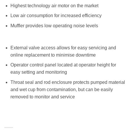
Highest technology air motor on the market
Low air consumption for increased efficiency
Muffler provides low operating noise levels
External valve access allows for easy servicing and
online replacement to minimise downtime
Operator control panel located at operator height for
easy setting and monitoring
Throat seal and rod enclosure protects pumped material
and wet cup from contamination, but can be easily
removed to monitor and service