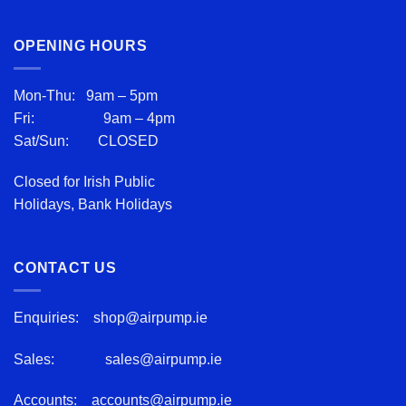
OPENING HOURS
Mon-Thu: 9am – 5pm
Fri: 9am – 4pm
Sat/Sun: CLOSED
Closed for Irish Public
Holidays, Bank Holidays
CONTACT US
Enquiries:
shop@airpump.ie
Sales:
sales@airpump.ie
Accounts:
accounts@airpump.ie