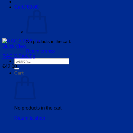
Cart /
€
0.00
No products in the cart.
Quick View
Return to shop
RAC X PAA Tip
Search
for:
€
42.00
Cart
No products in the cart.
Return to shop