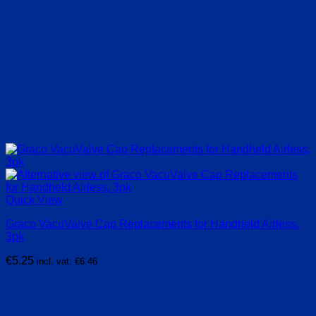
Quick View
Graco VacuValve Cap Replacements for Handheld Airless,
3pk
€
5.25
incl. vat:
€
6.46