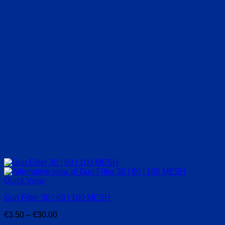
Quick View
Gun Filter 30 | 60 | 100 MESH
Price
€
3.50
–
€
30.00
range: