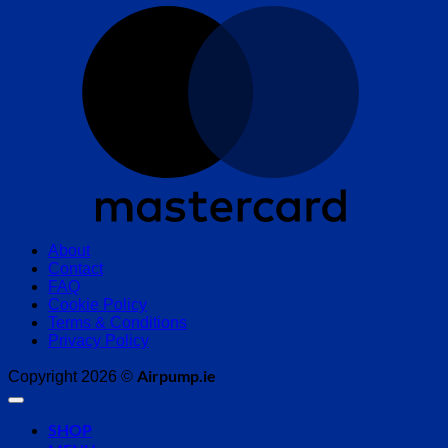
M
About
Contact
FAQ
Cookie Policy
Terms & Conditions
Privacy Policy
Airpump.ie
Copyright 2026 ©
SHOP