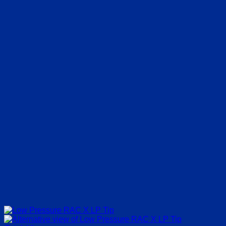
€3.50
through
€30.00