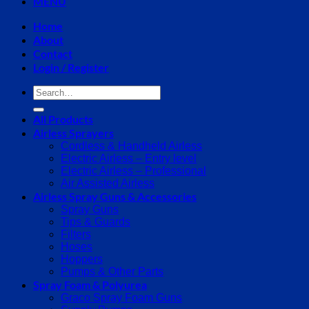
MENU
Home
About
Contact
Login / Register
Search
for:
All Products
Airless Sprayers
Cordless & Handheld Airless
Electric Airless – Entry level
Electric Airless – Professional
Air Assisted Airless
Airless Spray Guns & Accessories
Spray Guns
Tips & Guards
Filters
Hoses
Hoppers
Pumps & Other Parts
Spray Foam & Polyurea
Graco Spray Foam Guns