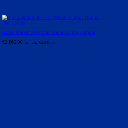
Quick View
Graco Merkur 30:1 Cart Mount 1.5lpm, Hopper
€
2,960.00
incl. vat:
€
3,640.80