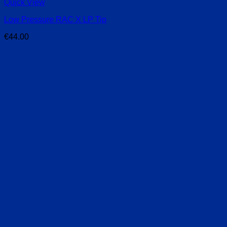
Quick View
Low Pressure RAC X LP Tip
€
44.00