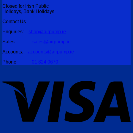
Closed for Irish Public
Holidays, Bank Holidays
Contact Us
Enquiries:
shop@airpump.ie
Sales:
sales@airpump.ie
Accounts:
accounts@airpump.ie
Phone:
01 824 0670
V