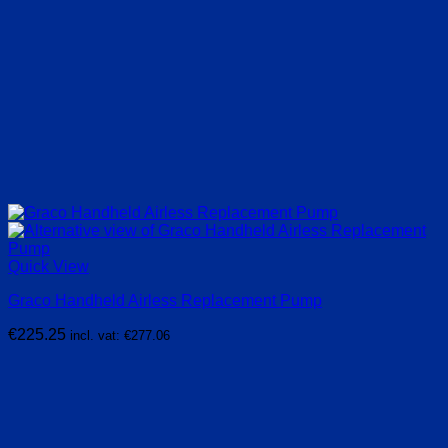
Quick View
Graco Handheld Airless Replacement Pump
€
225.25
incl. vat:
€
277.06