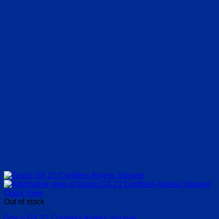
Quick View
Out of stock
Graco GX 21 Cordless Airless Sprayer