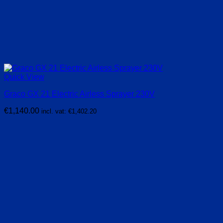
Quick View
Graco GX 21 Electric Airless Sprayer 230V
€
1,140.00
incl. vat:
€
1,402.20