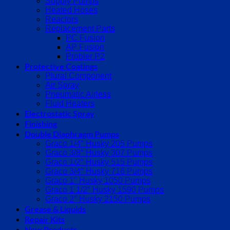
Supply Pumps
Heated Hoses
Reactors
Replacement Parts
PC Fusion
AP Fusion
Probler P2
Protective Coatings
Plural Component
Air Spray
Pneumatic Airless
Fluid Heaters
Electrostatic Spray
Finishing
Double Diaphragm Pumps
Graco 1/4″ Husky 205 Pumps
Graco 3/8″ Husky 307 Pumps
Graco 1/2″ Husky 515 Pumps
Graco 3/4″ Husky 716 Pumps
Graco 1″ Husky 1050 Pumps
Graco 1 1/2″ Husky 1590 Pumps
Graco 2″ Husky 2150 Pumps
Grease & Liquids
Repair Kits
New Products