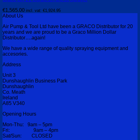
€
1,565.00
incl. vat:
€
1,924.95
About Us
Air Pump & Tool Ltd have been a GRACO Distributor for 20
years and we are proud to be a Graco Million Dollar
Distributor….again!
We have a wide range of quality spraying equipment and
accesories.
Address
Unit 3
Dunshaughlin Business Park
Dunshaughlin
Co. Meath
Ireland
A85 V340
Opening Hours
Mon-Thu: 9am – 5pm
Fri: 9am – 4pm
Sat/Sun: CLOSED