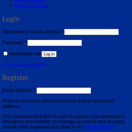
Clearance Items
Login
Required
Username or email address
*
Required
Password
*
Remember me
Log in
Lost your password?
Register
Required
Email address
*
A link to set a new password will be sent to your email
address.
Your personal data will be used to support your experience
throughout this website, to manage access to your account,
and for other purposes described in our
privacy policy
.