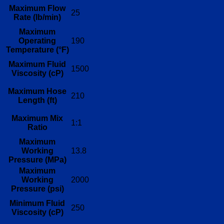
Maximum Flow
25
Rate (lb/min)
Maximum
Operating
190
Temperature (°F)
Maximum Fluid
1500
Viscosity (cP)
Maximum Hose
210
Length (ft)
Maximum Mix
1:1
Ratio
Maximum
Working
13.8
Pressure (MPa)
Maximum
Working
2000
Pressure (psi)
Minimum Fluid
250
Viscosity (cP)