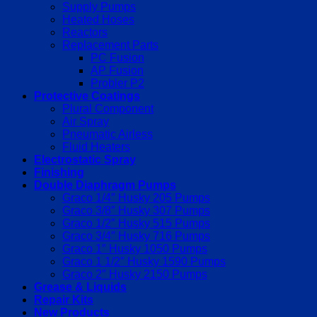
Supply Pumps
Heated Hoses
Reactors
Replacement Parts
PC Fusion
AP Fusion
Probler P2
Protective Coatings
Plural Component
Air Spray
Pneumatic Airless
Fluid Heaters
Electrostatic Spray
Finishing
Double Diaphragm Pumps
Graco 1/4″ Husky 205 Pumps
Graco 3/8″ Husky 307 Pumps
Graco 1/2″ Husky 515 Pumps
Graco 3/4″ Husky 716 Pumps
Graco 1″ Husky 1050 Pumps
Graco 1 1/2″ Husky 1590 Pumps
Graco 2″ Husky 2150 Pumps
Grease & Liquids
Repair Kits
New Products