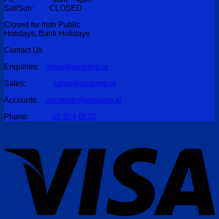
Sat/Sun: CLOSED
Closed for Irish Public
Holidays, Bank Holidays
Contact Us
Enquiries:
shop@airpump.ie
Sales:
sales@airpump.ie
Accounts:
accounts@airpump.ie
Phone:
01 824 0670
V