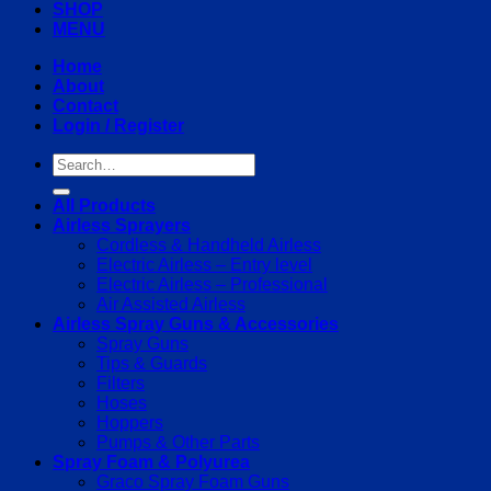
SHOP
MENU
Home
About
Contact
Login / Register
Search
for:
All Products
Airless Sprayers
Cordless & Handheld Airless
Electric Airless – Entry level
Electric Airless – Professional
Air Assisted Airless
Airless Spray Guns & Accessories
Spray Guns
Tips & Guards
Filters
Hoses
Hoppers
Pumps & Other Parts
Spray Foam & Polyurea
Graco Spray Foam Guns