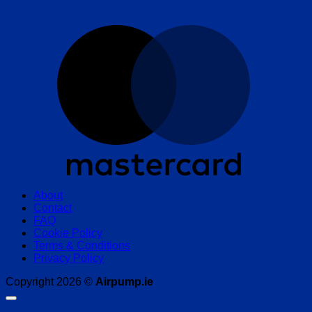
M
About
Contact
FAQ
Cookie Policy
Terms & Conditions
Privacy Policy
Copyright 2026 ©
Airpump.ie