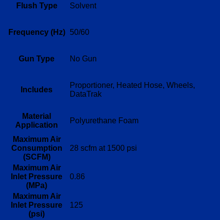
Flush Type
Solvent
Frequency (Hz)
50/60
Gun Type
No Gun
Proportioner, Heated Hose, Wheels,
Includes
DataTrak
Material
Polyurethane Foam
Application
Maximum Air
Consumption
28 scfm at 1500 psi
(SCFM)
Maximum Air
Inlet Pressure
0.86
(MPa)
Maximum Air
Inlet Pressure
125
(psi)