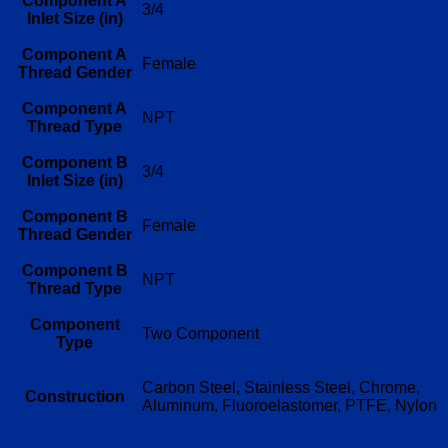
Component A
3/4
Inlet Size (in)
Component A
Female
Thread Gender
Component A
NPT
Thread Type
Component B
3/4
Inlet Size (in)
Component B
Female
Thread Gender
Component B
NPT
Thread Type
Component
Two Component
Type
Carbon Steel, Stainless Steel, Chrome,
Construction
Aluminum, Fluoroelastomer, PTFE, Nylon