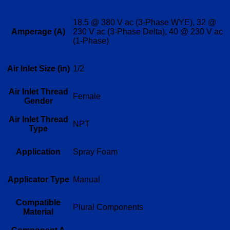
18.5 @ 380 V ac (3-Phase WYE), 32 @
Amperage (A)
230 V ac (3-Phase Delta), 40 @ 230 V ac
(1-Phase)
Air Inlet Size (in)
1/2
Air Inlet Thread
Female
Gender
Air Inlet Thread
NPT
Type
Application
Spray Foam
Applicator Type
Manual
Compatible
Plural Components
Material