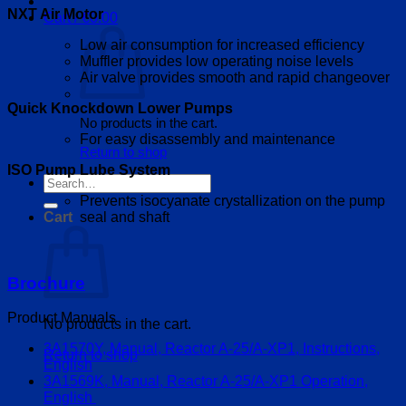
NXT Air Motor
Cart /
€
0.00
Low air consumption for increased efficiency
Muffler provides low operating noise levels
Air valve provides smooth and rapid changeover
Quick Knockdown Lower Pumps
No products in the cart.
For easy disassembly and maintenance
Return to shop
ISO Pump Lube System
Search
for:
Prevents isocyanate crystallization on the pump
seal and shaft
Cart
Brochure
Product Manuals
No products in the cart.
3A1570Y, Manual, Reactor A-25/A-XP1, Instructions,
Return to shop
English
3A1569K, Manual, Reactor A-25/A-XP1 Operation,
English