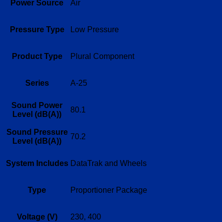
Power Source
Air
Pressure Type
Low Pressure
Product Type
Plural Component
Series
A-25
Sound Power
80.1
Level (dB(A))
Sound Pressure
70.2
Level (dB(A))
System Includes
DataTrak and Wheels
Type
Proportioner Package
Voltage (V)
230, 400