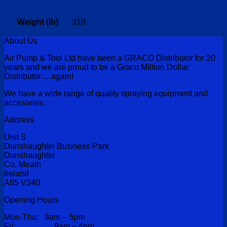
Weight (lb)
310
About Us
Air Pump & Tool Ltd have been a GRACO Distributor for 20
years and we are proud to be a Graco Million Dollar
Distributor….again!
We have a wide range of quality spraying equipment and
accesories.
Address
Unit 3
Dunshaughlin Business Park
Dunshaughlin
Co. Meath
Ireland
A85 V340
Opening Hours
Mon-Thu: 9am – 5pm
Fri: 9am – 4pm