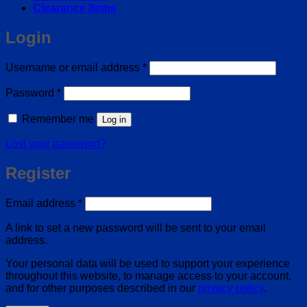
Clearance Items
Login
Required
Username or email address
*
Required
Password
*
Remember me
Log in
Lost your password?
Register
Required
Email address
*
A link to set a new password will be sent to your email
address.
Your personal data will be used to support your experience
throughout this website, to manage access to your account,
and for other purposes described in our
privacy policy
.