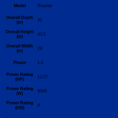
Model
Reactor
Overall Depth
30
(in)
Overall Height
43.5
(in)
Overall Width
29
(in)
Phase
1,3
Power Rating
12.07
(HP)
Power Rating
9000
(W)
Power Rating
9
(kW)