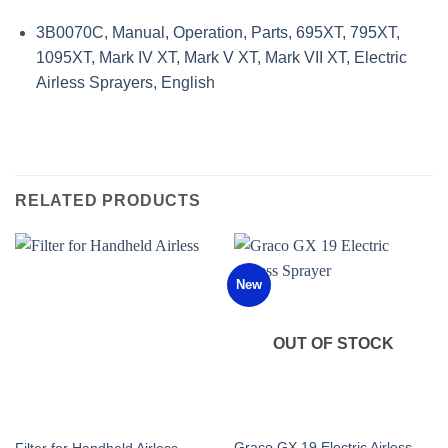
3B0070C, Manual, Operation, Parts, 695XT, 795XT,
1095XT, Mark IV XT, Mark V XT, Mark VII XT, Electric
Airless Sprayers, English
RELATED PRODUCTS
New
OUT OF STOCK
Graco GX 19 Electric Airless