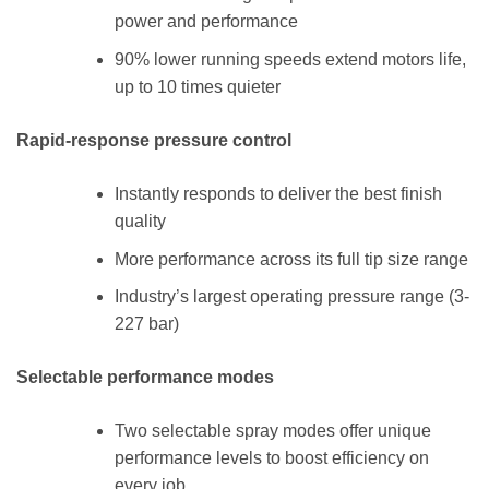
power and performance
90% lower running speeds extend motors life,
up to 10 times quieter
Rapid-response pressure control
Instantly responds to deliver the best finish
quality
More performance across its full tip size range
Industry’s largest operating pressure range (3-
227 bar)
Selectable performance modes
Two selectable spray modes offer unique
performance levels to boost efficiency on
every job