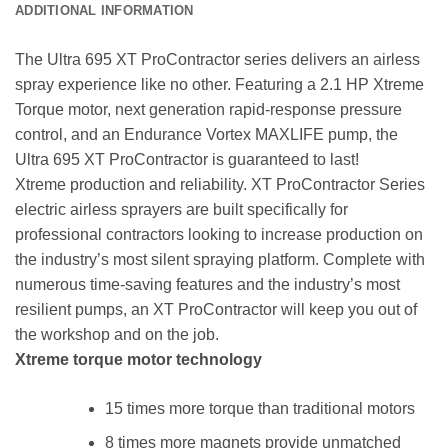
ADDITIONAL INFORMATION
The Ultra 695 XT ProContractor series delivers an airless
spray experience like no other. Featuring a 2.1 HP Xtreme
Torque motor, next generation rapid-response pressure
control, and an Endurance Vortex MAXLIFE pump, the
Ultra 695 XT ProContractor is guaranteed to last!
Xtreme production and reliability. XT ProContractor Series
electric airless sprayers are built specifically for
professional contractors looking to increase production on
the industry’s most silent spraying platform. Complete with
numerous time-saving features and the industry’s most
resilient pumps, an XT ProContractor will keep you out of
the workshop and on the job.
Xtreme torque motor technology
15 times more torque than traditional motors
8 times more magnets provide unmatched