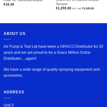
Filter for Handheld Airless
Sprayer
€
16.20
€
1,255.00
incl. vat:
€
1,543.65
ABOUT US
Air Pump & Tool Ltd have been a GRACO Distributor for 20
years and we are proud to be a Graco Million Dollar
Distributor….again!
We have a wide range of quality spraying equipment and
accesories.
ADDRESS
Unit 3