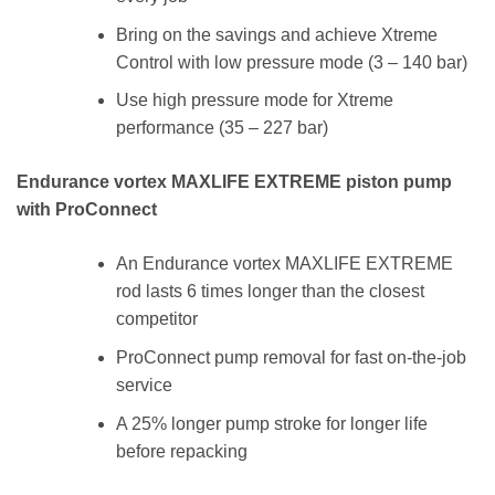
Bring on the savings and achieve Xtreme
Control with low pressure mode (3 – 140 bar)
Use high pressure mode for Xtreme
performance (35 – 227 bar)
Endurance vortex MAXLIFE EXTREME piston pump
with ProConnect
An Endurance vortex MAXLIFE EXTREME
rod lasts 6 times longer than the closest
competitor
ProConnect pump removal for fast on-the-job
service
A 25% longer pump stroke for longer life
before repacking