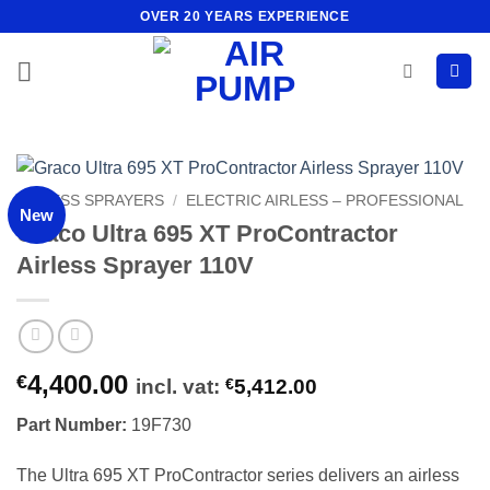
Skip
OVER 20 YEARS EXPERIENCE
to
content
AIRLESS SPRAYERS
/
ELECTRIC AIRLESS – PROFESSIONAL
New
Graco Ultra 695 XT ProContractor
Airless Sprayer 110V
4,400.00
€
incl. vat:
€
5,412.00
Part Number:
19F730
The Ultra 695 XT ProContractor series delivers an airless