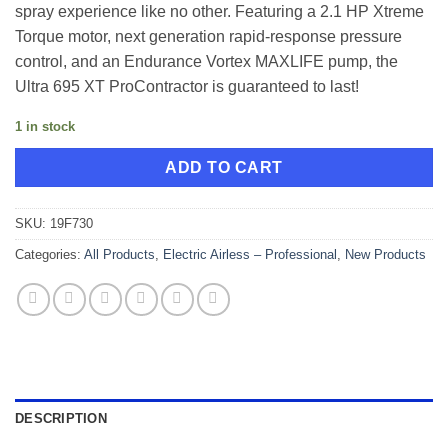
spray experience like no other. Featuring a 2.1 HP Xtreme
Torque motor, next generation rapid-response pressure
control, and an Endurance Vortex MAXLIFE pump, the
Ultra 695 XT ProContractor is guaranteed to last!
1 in stock
ADD TO CART
SKU:
19F730
Categories:
All Products
,
Electric Airless – Professional
,
New Products
DESCRIPTION