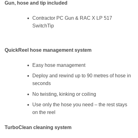
Gun, hose and tip included
Contractor PC Gun & RAC X LP 517
SwitchTip
QuickReel hose management system
Easy hose management
Deploy and rewind up to 90 metres of hose in
seconds
No twisting, kinking or coiling
Use only the hose you need – the rest stays
on the reel
TurboClean cleaning system