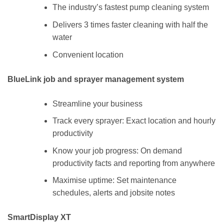
The industry’s fastest pump cleaning system
Delivers 3 times faster cleaning with half the
water
Convenient location
BlueLink job and sprayer management system
Streamline your business
Track every sprayer: Exact location and hourly
productivity
Know your job progress: On demand
productivity facts and reporting from anywhere
Maximise uptime: Set maintenance
schedules, alerts and jobsite notes
SmartDisplay XT