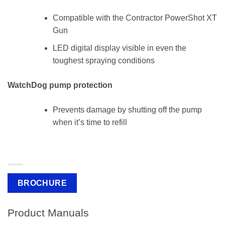
Compatible with the Contractor PowerShot XT
Gun
LED digital display visible in even the
toughest spraying conditions
WatchDog pump protection
Prevents damage by shutting off the pump
when it’s time to refill
BROCHURE
Product Manuals