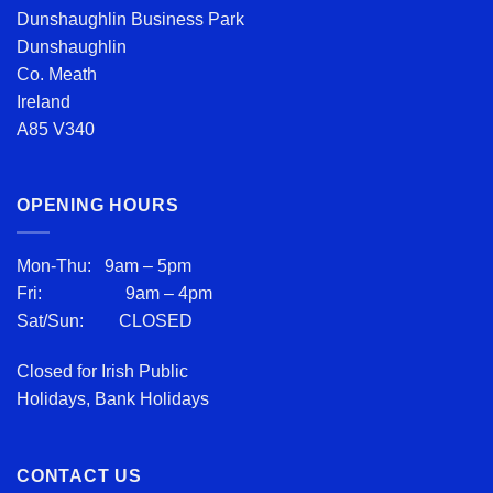
Dunshaughlin Business Park
Dunshaughlin
Co. Meath
Ireland
A85 V340
OPENING HOURS
Mon-Thu: 9am – 5pm
Fri: 9am – 4pm
Sat/Sun: CLOSED
Closed for Irish Public
Holidays, Bank Holidays
CONTACT US