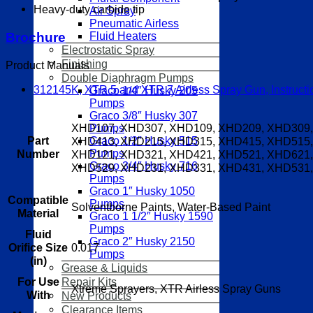
Heavy-duty carbide tip
Air Spray
Pneumatic Airless
Brochure
Fluid Heaters
Electrostatic Spray
Finishing
Product Manuals
Double Diaphragm Pumps
312145K, XTR 5 and XTR 7 Airless Spray Gun, Instructio
Graco 1/4″ Husky 205
Pumps
Graco 3/8″ Husky 307
XHD107, XHD307, XHD109, XHD209, XHD309,
Pumps
Part
XHD413, XHD215, XHD315, XHD415, XHD515,
Graco 1/2″ Husky 515
Pumps
Number
XHD121, XHD321, XHD421, XHD521, XHD621,
Graco 3/4″ Husky 716
XHD529, XHD231, XHD331, XHD431, XHD531,
Pumps
Graco 1″ Husky 1050
Compatible
Pumps
Solventborne Paints, Water-Based Paint
Material
Graco 1 1/2″ Husky 1590
Pumps
Fluid
Graco 2″ Husky 2150
0.017
Orifice Size
Pumps
(in)
Grease & Liquids
Repair Kits
For Use
Xtreme Sprayers, XTR Airless Spray Guns
With
New Products
Clearance Items