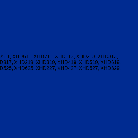
511, XHD611, XHD711, XHD113, XHD213, XHD313,
D817, XHD219, XHD319, XHD419, XHD519, XHD619,
D525, XHD625, XHD227, XHD427, XHD527, XHD329,