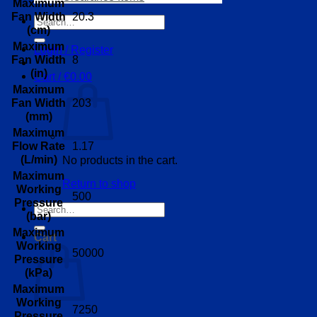
Maximum
20.3
Fan Width
Search
(cm)
for:
Maximum
Login / Register
8
Fan Width
(in)
Cart /
€
0.00
Maximum
203
Fan Width
(mm)
Maximum
1.17
Flow Rate
(L/min)
No products in the cart.
Maximum
Return to shop
Working
500
Pressure
Search
(bar)
for:
Maximum
Cart
Working
50000
Pressure
(kPa)
Maximum
Working
7250
Pressure