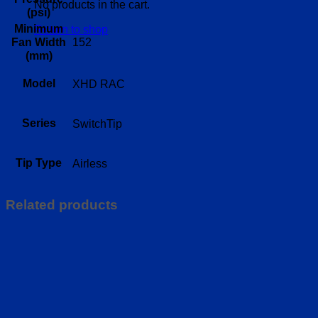
No products in the cart.
(psi)
Minimum
Return to shop
152
Fan Width
(mm)
Model
XHD RAC
Series
SwitchTip
Tip Type
Airless
Related products