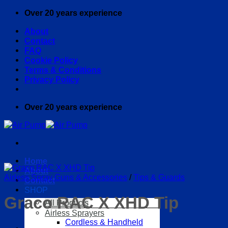
Skip
Over 20 years experience
to
About
content
Contact
FAQ
Cookie Policy
Terms & Conditions
Privacy Policy
Over 20 years experience
Home
About
Airless Spray Guns & Accessories
/
Tips & Guards
Contact
SHOP
Graco RAC X XHD Tip
All Products
Airless Sprayers
Cordless & Handheld