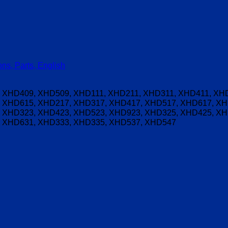
ns, Parts, English
 XHD409, XHD509, XHD111, XHD211, XHD311, XHD411, XHD
 XHD615, XHD217, XHD317, XHD417, XHD517, XHD617, XH
 XHD323, XHD423, XHD523, XHD923, XHD325, XHD425, XH
 XHD631, XHD333, XHD335, XHD537, XHD547