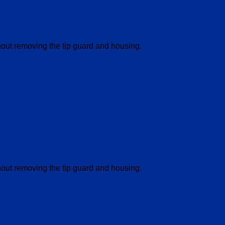
thout removing the tip guard and housing.
thout removing the tip guard and housing.