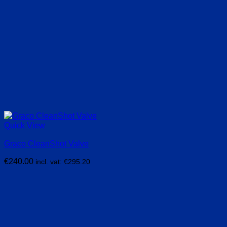
Quick View
Graco CleanShot Valve
€
240.00
incl. vat:
€
295.20