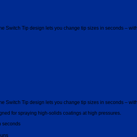
The Switch Tip design lets you change tip sizes in seconds – wi
The Switch Tip design lets you change tip sizes in seconds – wi
ed for spraying high-solids coatings at high pressures.
in seconds
Guns