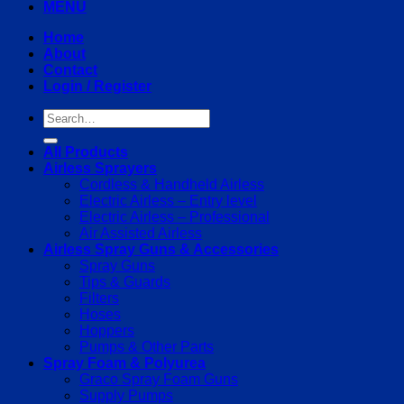
MENU
Home
About
Contact
Login / Register
Search
for:
All Products
Airless Sprayers
Cordless & Handheld Airless
Electric Airless – Entry level
Electric Airless – Professional
Air Assisted Airless
Airless Spray Guns & Accessories
Spray Guns
Tips & Guards
Filters
Hoses
Hoppers
Pumps & Other Parts
Spray Foam & Polyurea
Graco Spray Foam Guns
Supply Pumps