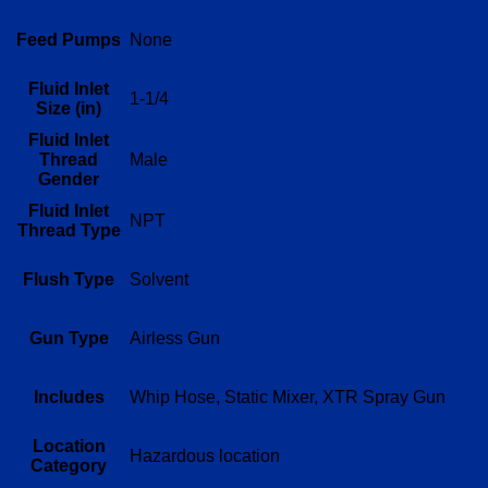
Feed Pumps
None
Fluid Inlet
1-1/4
Size (in)
Fluid Inlet
Thread
Male
Gender
Fluid Inlet
NPT
Thread Type
Flush Type
Solvent
Gun Type
Airless Gun
Includes
Whip Hose, Static Mixer, XTR Spray Gun
Location
Hazardous location
Category