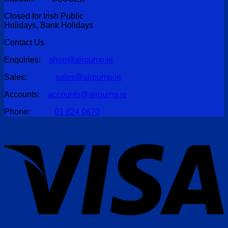
Closed for Irish Public
Holidays, Bank Holidays
Contact Us
Enquiries:
shop@airpump.ie
Sales:
sales@airpump.ie
Accounts:
accounts@airpump.ie
Phone:
01 824 0670
V