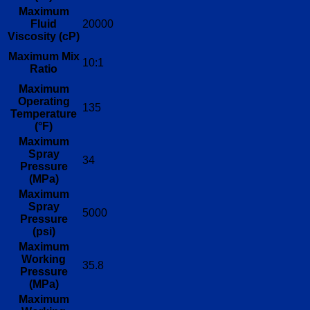
Maximum
Fluid
20000
Viscosity (cP)
Maximum Mix
10:1
Ratio
Maximum
Operating
135
Temperature
(°F)
Maximum
Spray
34
Pressure
(MPa)
Maximum
Spray
5000
Pressure
(psi)
Maximum
Working
35.8
Pressure
(MPa)
Maximum