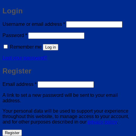
Login
Required
Username or email address
*
Required
Password
*
Remember me
Log in
Lost your password?
Register
Required
Email address
*
A link to set a new password will be sent to your email
address.
Your personal data will be used to support your experience
throughout this website, to manage access to your account,
and for other purposes described in our
privacy policy
.
Register