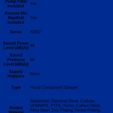
Pump Filter
Yes
Included
Remote Mix
Manifold
Yes
Included
Series
XM50
Sound Power
98
Level (dB(A))
Sound
Pressure
86
Level (dB(A))
Supply
None
Hoppers
Type
Plural Component Sprayer
Aluminium, Stainless Steel, Carbide,
UHMWPE, PTFE, Nylon, Carbon Steel,
Wetted
Alloy Steel, Zinc Plating, Nickel Plating,
Material