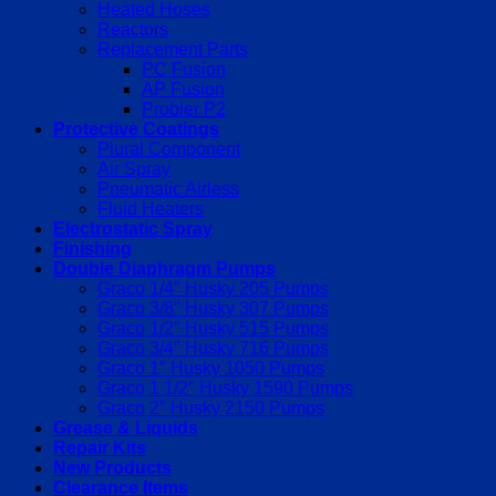
Heated Hoses
Reactors
Replacement Parts
PC Fusion
AP Fusion
Probler P2
Protective Coatings
Plural Component
Air Spray
Pneumatic Airless
Fluid Heaters
Electrostatic Spray
Finishing
Double Diaphragm Pumps
Graco 1/4″ Husky 205 Pumps
Graco 3/8″ Husky 307 Pumps
Graco 1/2″ Husky 515 Pumps
Graco 3/4″ Husky 716 Pumps
Graco 1″ Husky 1050 Pumps
Graco 1 1/2″ Husky 1590 Pumps
Graco 2″ Husky 2150 Pumps
Grease & Liquids
Repair Kits
New Products
Clearance Items