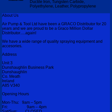
Ductile Iron, Tungsten Carbide,
Polyethylene, Leather, Polypropylene
About Us
Air Pump & Tool Ltd have been a GRACO Distributor for 20
years and we are proud to be a Graco Million Dollar
Distributor….again!
We have a wide range of quality spraying equipment and
accesories.
Address
Unit 3
Dunshaughlin Business Park
Dunshaughlin
Co. Meath
Ireland
A85 V340
Opening Hours
Mon-Thu: 9am – 5pm
Fri: 9am – 4pm
Sat/Sun: CLOSED