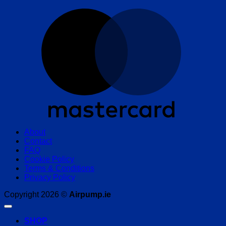
M
About
Contact
FAQ
Cookie Policy
Terms & Conditions
Privacy Policy
Copyright 2026 ©
Airpump.ie
SHOP