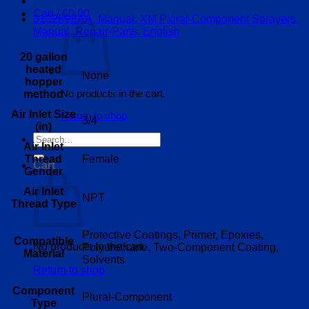
Cart /
€
0.00
313289ZAA, Manual, XM Plural-Component Sprayers,
Manual, Repair-Parts, English
20 gallon
heated
None
hopper
No products in the cart.
method
Air Inlet Size
Return to shop
3/4
(in)
Search
Air Inlet
for:
Thread
Female
Cart
Gender
Air Inlet
NPT
Thread Type
Protective Coatings, Primer, Epoxies,
Compatible
No products in the cart.
Polyurethane, Two-Component Coating,
Material
Solvents
Return to shop
Component
Plural-Component
Type