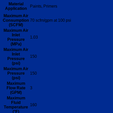
Material
Paints, Primers
Application
Maximum Air
Consumption
70 scfm/gpm at 100 psi
(SCFM)
Maximum Air
Inlet
1.03
Pressure
(MPa)
Maximum Air
Inlet
150
Pressure
(psi)
Maximum Air
Pressure
150
(psi)
Maximum
Flow Rate
3
(GPM)
Maximum
Fluid
160
Temperature
(°F)