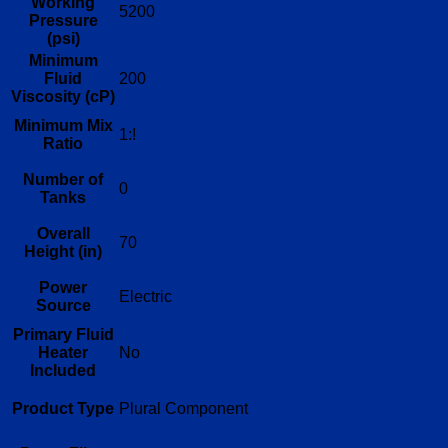
Working
5200
Pressure
(psi)
Minimum
Fluid
200
Viscosity (cP)
Minimum Mix
1:!
Ratio
Number of
0
Tanks
Overall
70
Height (in)
Power
Electric
Source
Primary Fluid
Heater
No
Included
Product Type
Plural Component