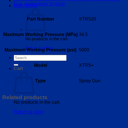
Gun, Instructions, English
Cart /
€
0.00
Part Number
XTR520
Maximum Working Pressure (MPa)
34.5
No products in the cart.
Return to shop
Maximum Working Pressure (psi)
5000
Search
for:
Model
XTR5+
Cart
Type
Spray Gun
Related products
No products in the cart.
Return to shop