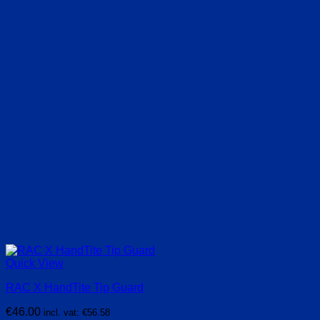
Quick View
RAC X HandTite Tip Guard
€
46.00
incl. vat:
€
56.58