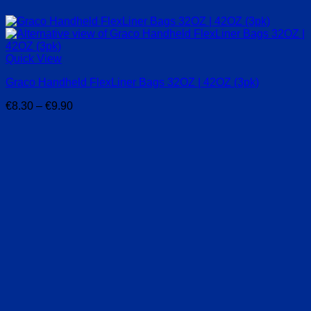
Quick View
Graco Handheld FlexLiner Bags 32OZ | 42OZ (3pk)
Price
€
8.30
–
€
9.90
range:
€8.30
through
€9.90