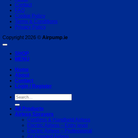
Contact
FAQ
Cookie Policy
Terms & Conditions
Privacy Policy
Copyright 2026 ©
Airpump.ie
SHOP
MENU
Home
About
Contact
Login / Register
Search
for:
All Products
Airless Sprayers
Cordless & Handheld Airless
Electric Airless – Entry level
Electric Airless – Professional
Air Assisted Airless