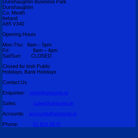
Dunshaughlin Business Park
Dunshaughlin
Co. Meath
Ireland
A85 V340
Opening Hours
Mon-Thu: 9am – 5pm
Fri: 9am – 4pm
Sat/Sun: CLOSED
Closed for Irish Public
Holidays, Bank Holidays
Contact Us
Enquiries:
shop@airpump.ie
Sales:
sales@airpump.ie
Accounts:
accounts@airpump.ie
Phone:
01 824 0670
V