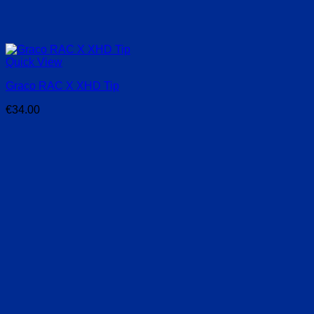
Quick View
Graco RAC X XHD Tip
€
34.00