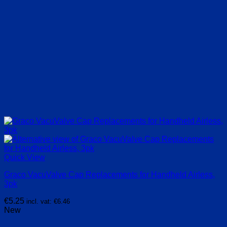
Quick View
Graco VacuValve Cap Replacements for Handheld Airless,
3pk
€
5.25
incl. vat:
€
6.46
New