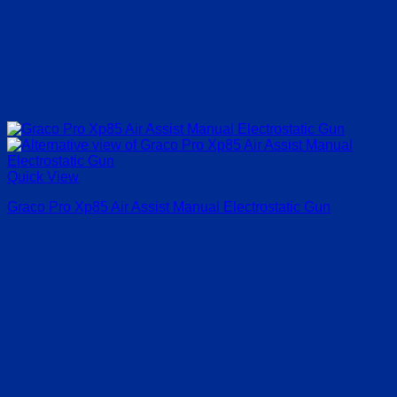
Quick View
Graco Pro Xp85 Air Assist Manual Electrostatic Gun