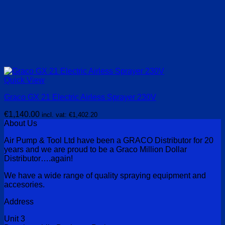
Quick View
Graco GX 21 Electric Airless Sprayer 230V
€
1,140.00
incl. vat:
€
1,402.20
About Us
Air Pump & Tool Ltd have been a GRACO Distributor for 20
years and we are proud to be a Graco Million Dollar
Distributor….again!
We have a wide range of quality spraying equipment and
accesories.
Address
Unit 3