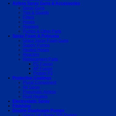
Airless Spray Guns & Accessories
Spray Guns
Tips & Guards
Filters
Hoses
Hoppers
Pumps & Other Parts
Spray Foam & Polyurea
Graco Spray Foam Guns
Supply Pumps
Heated Hoses
Reactors
Replacement Parts
PC Fusion
AP Fusion
Probler P2
Protective Coatings
Plural Component
Air Spray
Pneumatic Airless
Fluid Heaters
Electrostatic Spray
Finishing
Double Diaphragm Pumps
Graco 1/4″ Husky 205 Pumps