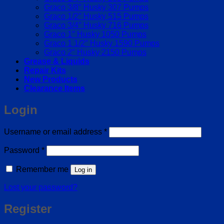
Graco 3/8″ Husky 307 Pumps
Graco 1/2″ Husky 515 Pumps
Graco 3/4″ Husky 716 Pumps
Graco 1″ Husky 1050 Pumps
Graco 1 1/2″ Husky 1590 Pumps
Graco 2″ Husky 2150 Pumps
Grease & Liquids
Repair Kits
New Products
Clearance Items
Login
Required
Username or email address
*
Required
Password
*
Remember me
Log in
Lost your password?
Register