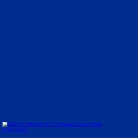
Quick View