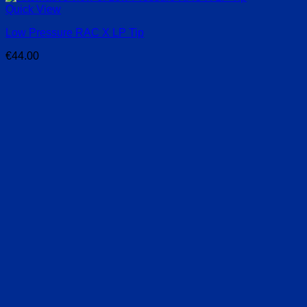
Quick View
Low Pressure RAC X LP Tip
€
44.00