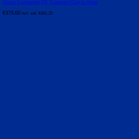
Graco Contractor PC Compact Gun & Hose
€
375.00
incl. vat:
€
461.25