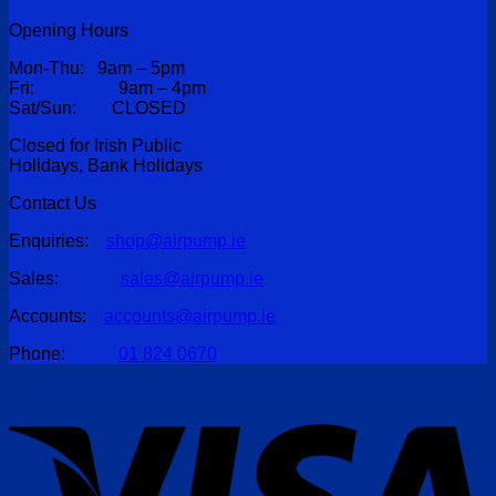
Opening Hours
Mon-Thu: 9am – 5pm
Fri: 9am – 4pm
Sat/Sun: CLOSED
Closed for Irish Public
Holidays, Bank Holidays
Contact Us
Enquiries:
shop@airpump.ie
Sales:
sales@airpump.ie
Accounts:
accounts@airpump.ie
Phone:
01 824 0670
V