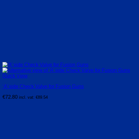
Quick View
‘A’ side Check Valve for Fusion Guns
€
72.80
incl. vat:
€
89.54