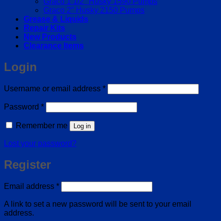
Graco 1 1/2″ Husky 1590 Pumps
Graco 2″ Husky 2150 Pumps
Grease & Liquids
Repair Kits
New Products
Clearance Items
Login
Required
Username or email address
*
Required
Password
*
Remember me
Log in
Lost your password?
Register
Required
Email address
*
A link to set a new password will be sent to your email
address.