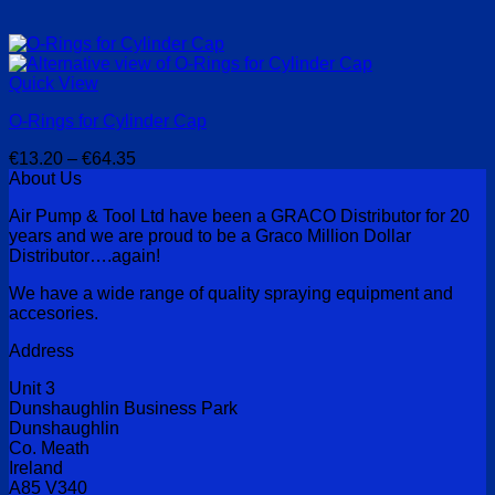
Quick View
O-Rings for Cylinder Cap
Price
€
13.20
–
€
64.35
range:
About Us
€13.20
Air Pump & Tool Ltd have been a GRACO Distributor for 20
through
years and we are proud to be a Graco Million Dollar
€64.35
Distributor….again!
We have a wide range of quality spraying equipment and
accesories.
Address
Unit 3
Dunshaughlin Business Park
Dunshaughlin
Co. Meath
Ireland
A85 V340