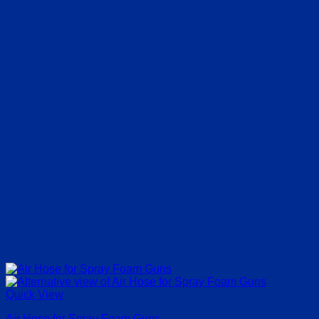
€63.00
Quick View
Air Hose for Spray Foam Guns