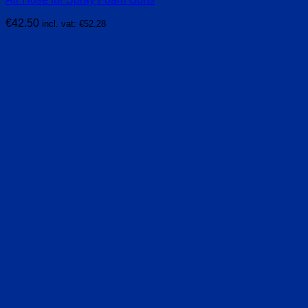
€
42.50
incl. vat:
€
52.28