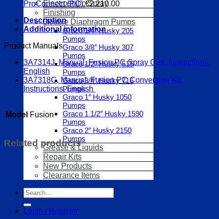
Electrostatic Spray
ProConnect (PC)
€
2,210.00
Finishing
Description
Double Diaphragm Pumps
Additional information
Graco 1/4″ Husky 205
Pumps
Product Manuals
Graco 3/8″ Husky 307
Pumps
3A7314J, Manual, Fusion PC Spray Gun, Instructions,
Graco 1/2″ Husky 515
English
Pumps
3A7318C, Manual, Fusion PC Conversion Kit,
Graco 3/4″ Husky 716
Pumps
Instructions, English
Graco 1″ Husky 1050
Pumps
Graco 1 1/2″ Husky 1590
Model
Fusion
Pumps
Graco 2″ Husky 2150
Pumps
Related products
Grease & Liquids
Repair Kits
New Products
Clearance Items
Search
for:
Login / Register