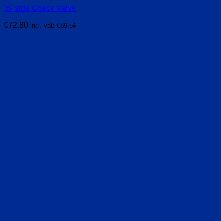
‘B’ side Check Valve
€
72.80
incl. vat:
€
89.54