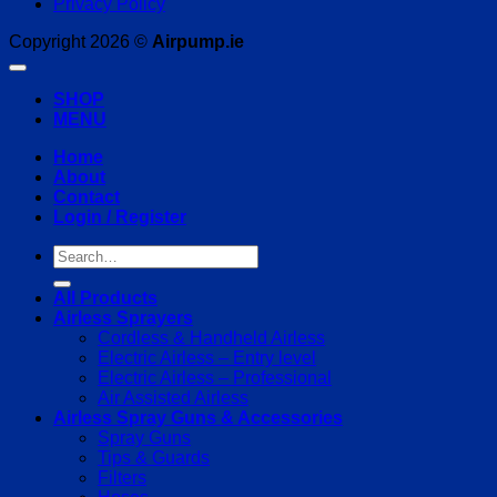
Privacy Policy
Copyright 2026 ©
Airpump.ie
SHOP
MENU
Home
About
Contact
Login / Register
Search
for:
All Products
Airless Sprayers
Cordless & Handheld Airless
Electric Airless – Entry level
Electric Airless – Professional
Air Assisted Airless
Airless Spray Guns & Accessories
Spray Guns
Tips & Guards
Filters