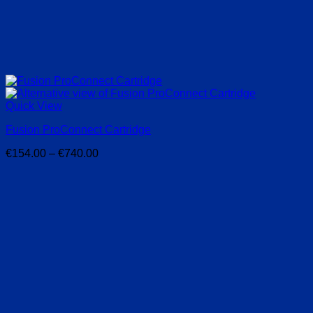
Quick View
Fusion ProConnect Cartridge
Price
€
154.00
–
€
740.00
range:
€154.00
through
€740.00