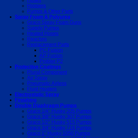
Hoses
Hoppers
Pumps & Other Parts
Spray Foam & Polyurea
Graco Spray Foam Guns
Supply Pumps
Heated Hoses
Reactors
Replacement Parts
PC Fusion
AP Fusion
Probler P2
Protective Coatings
Plural Component
Air Spray
Pneumatic Airless
Fluid Heaters
Electrostatic Spray
Finishing
Double Diaphragm Pumps
Graco 1/4″ Husky 205 Pumps
Graco 3/8″ Husky 307 Pumps
Graco 1/2″ Husky 515 Pumps
Graco 3/4″ Husky 716 Pumps
Graco 1″ Husky 1050 Pumps