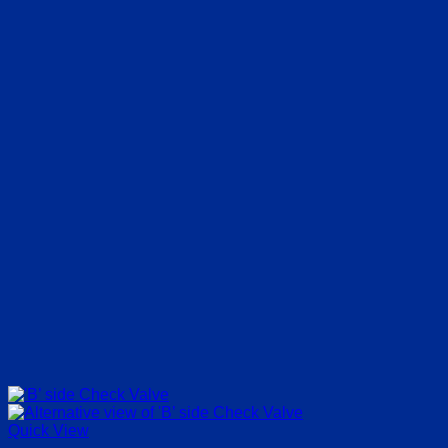
Quick View