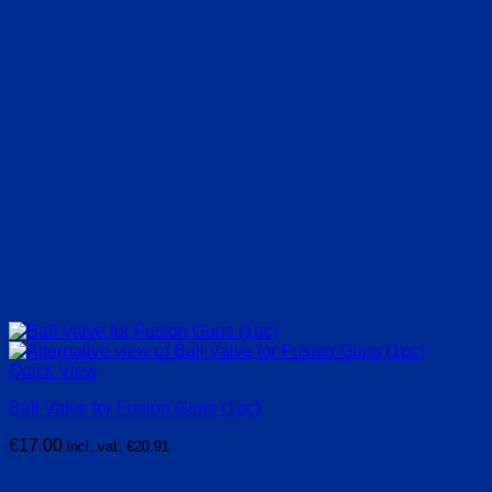
Quick View
Ball Valve for Fusion Guns (1pc)
€
17.00
incl. vat:
€
20.91