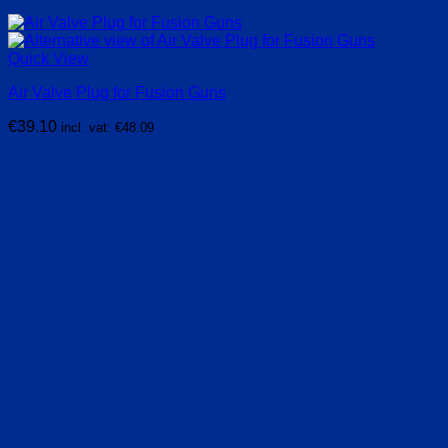
Quick View
Air Valve Plug for Fusion Guns
€
39.10
incl. vat:
€
48.09