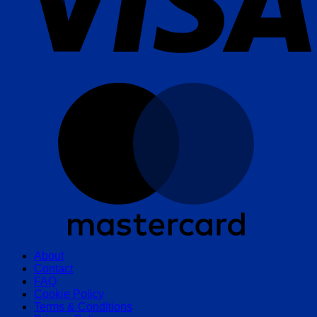
M
About
Contact
FAQ
Cookie Policy
Terms & Conditions