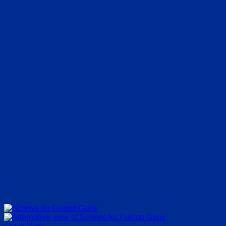
€13.20
through
€64.35