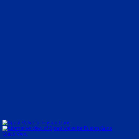
Quick View