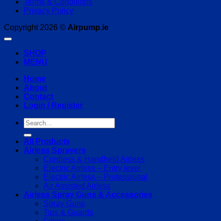
Terms & Conditions
Privacy Policy
Copyright 2026 ©
Airpump.ie
SHOP
MENU
Home
About
Contact
Login / Register
Search
for:
All Products
Airless Sprayers
Cordless & Handheld Airless
Electric Airless – Entry level
Electric Airless – Professional
Air Assisted Airless
Airless Spray Guns & Accessories
Spray Guns
Tips & Guards