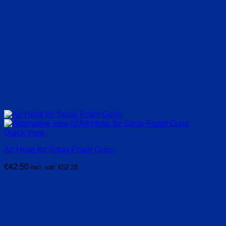
Quick View
Air Hose for Spray Foam Guns
€
42.50
incl. vat:
€
52.28