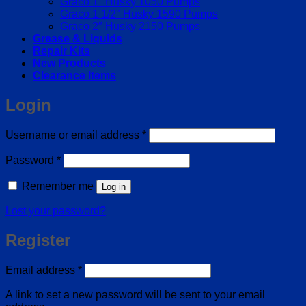
Graco 1″ Husky 1050 Pumps
Graco 1 1/2″ Husky 1590 Pumps
Graco 2″ Husky 2150 Pumps
Grease & Liquids
Repair Kits
New Products
Clearance Items
Login
Required
Username or email address
*
Required
Password
*
Remember me
Log in
Lost your password?
Register
Required
Email address
*
A link to set a new password will be sent to your email