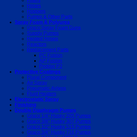
Filters
Hoses
Hoppers
Pumps & Other Parts
Spray Foam & Polyurea
Graco Spray Foam Guns
Supply Pumps
Heated Hoses
Reactors
Replacement Parts
PC Fusion
AP Fusion
Probler P2
Protective Coatings
Plural Component
Air Spray
Pneumatic Airless
Fluid Heaters
Electrostatic Spray
Finishing
Double Diaphragm Pumps
Graco 1/4″ Husky 205 Pumps
Graco 3/8″ Husky 307 Pumps
Graco 1/2″ Husky 515 Pumps
Graco 3/4″ Husky 716 Pumps