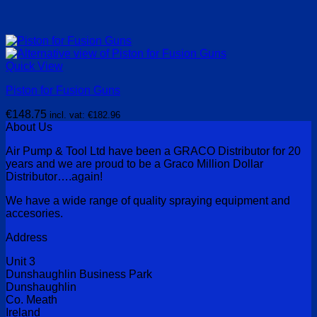
Quick View
Piston for Fusion Guns
€
148.75
incl. vat:
€
182.96
About Us
Air Pump & Tool Ltd have been a GRACO Distributor for 20
years and we are proud to be a Graco Million Dollar
Distributor….again!
We have a wide range of quality spraying equipment and
accesories.
Address
Unit 3
Dunshaughlin Business Park
Dunshaughlin
Co. Meath
Ireland