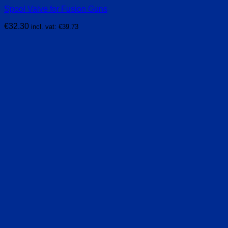
Spool Valve for Fusion Guns
€
32.30
incl. vat:
€
39.73