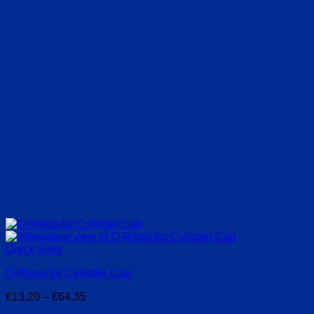
Quick View
O-Rings for Cylinder Cap
Price
€
13.20
–
€
64.35
range: