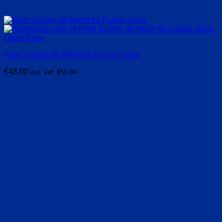
Quick View
Filter Screen 80 Mesh for Fusion Guns
€
48.00
incl. vat:
€
59.04