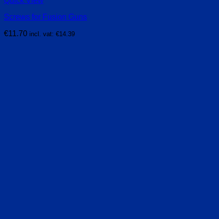
Quick View
Screws for Fusion Guns
€
11.70
incl. vat:
€
14.39