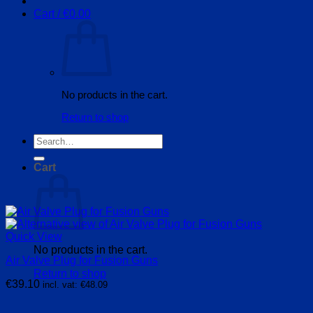
Cart /
€
0.00
No products in the cart.
Return to shop
Search
for:
Cart
Quick View
No products in the cart.
Air Valve Plug for Fusion Guns
Return to shop
€
39.10
incl. vat:
€
48.09