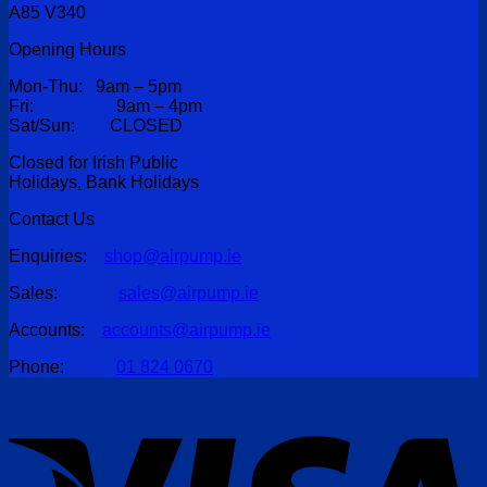
A85 V340
Opening Hours
Mon-Thu: 9am – 5pm
Fri: 9am – 4pm
Sat/Sun: CLOSED
Closed for Irish Public
Holidays, Bank Holidays
Contact Us
Enquiries:
shop@airpump.ie
Sales:
sales@airpump.ie
Accounts:
accounts@airpump.ie
Phone:
01 824 0670
V