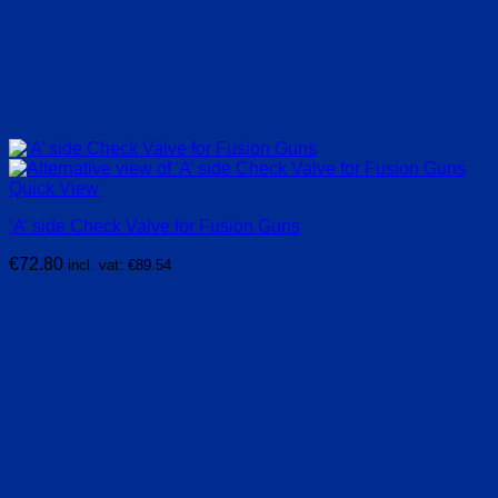
Quick View
‘A’ side Check Valve for Fusion Guns
€
72.80
incl. vat:
€
89.54