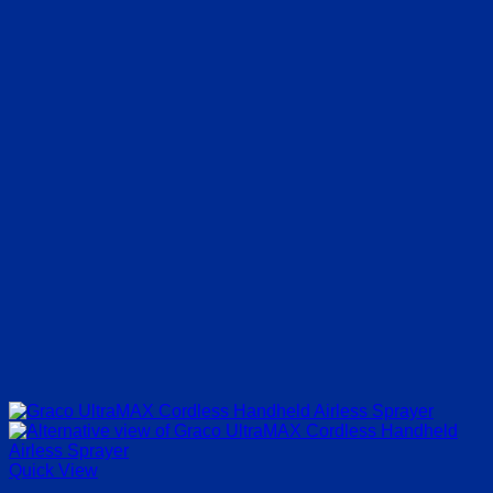
Quick View