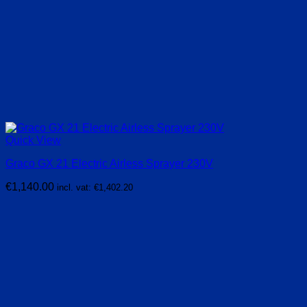
Quick View
Graco GX 21 Electric Airless Sprayer 230V
€
1,140.00
incl. vat:
€
1,402.20