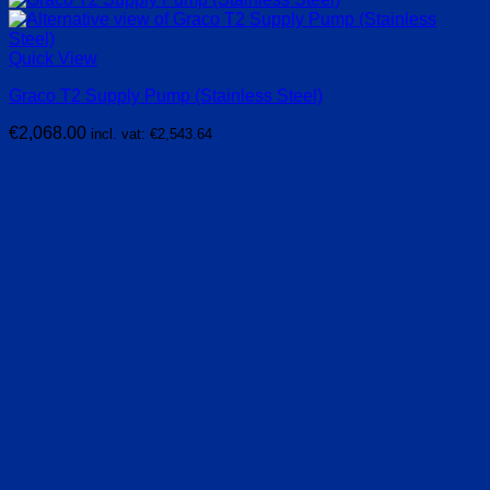
Quick View
Graco T2 Supply Pump (Stainless Steel)
€
2,068.00
incl. vat:
€
2,543.64