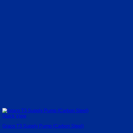
Quick View
Graco T3 Supply Pump (Carbon Steel)