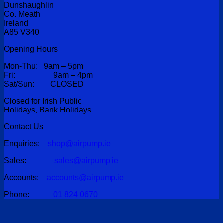
Dunshaughlin
Co. Meath
Ireland
A85 V340
Opening Hours
Mon-Thu: 9am – 5pm
Fri: 9am – 4pm
Sat/Sun: CLOSED
Closed for Irish Public
Holidays, Bank Holidays
Contact Us
Enquiries:
shop@airpump.ie
Sales:
sales@airpump.ie
Accounts:
accounts@airpump.ie
Phone:
01 824 0670
V