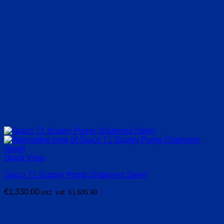
Quick View
Graco T1 Supply Pump (Stainless Steel)
€
1,330.00
incl. vat:
€
1,635.90