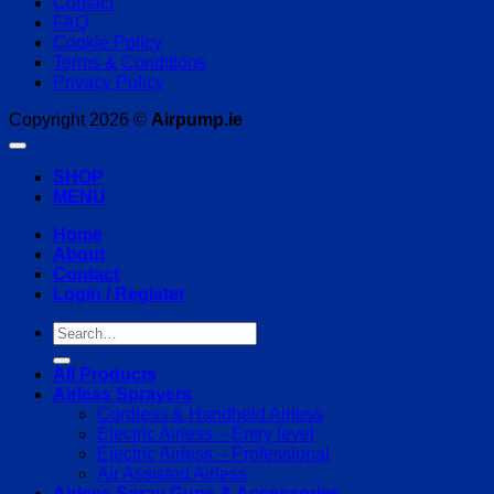
Contact
FAQ
Cookie Policy
Terms & Conditions
Privacy Policy
Copyright 2026 ©
Airpump.ie
SHOP
MENU
Home
About
Contact
Login / Register
Search
for:
All Products
Airless Sprayers
Cordless & Handheld Airless
Electric Airless – Entry level
Electric Airless – Professional
Air Assisted Airless
Airless Spray Guns & Accessories