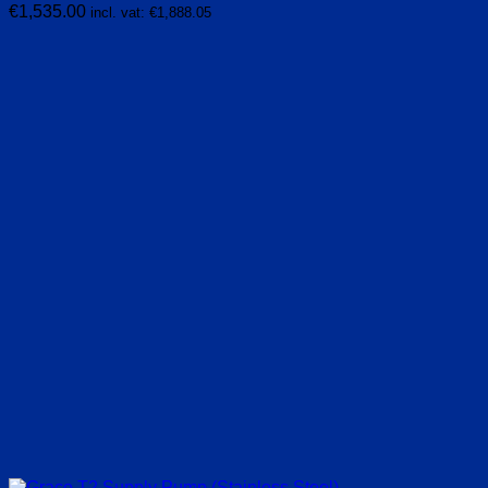
€
1,535.00
incl. vat:
€
1,888.05