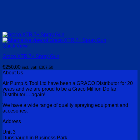
Quick View
Graco XTR 7+ Spray Gun
€
250.00
incl. vat:
€
307.50
About Us
Air Pump & Tool Ltd have been a GRACO Distributor for 20
years and we are proud to be a Graco Million Dollar
Distributor….again!
We have a wide range of quality spraying equipment and
accesories.
Address
Unit 3
Dunshaughlin Business Park