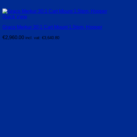
Quick View
Graco Merkur 30:1 Cart Mount 1.5lpm, Hopper
€
2,960.00
incl. vat:
€
3,640.80