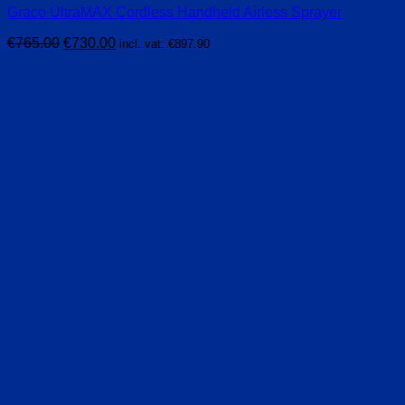
Graco UltraMAX Cordless Handheld Airless Sprayer
Original
Current
€
765.00
€
730.00
incl. vat:
€
897.90
price
price
was:
is:
€765.00.
€730.00.