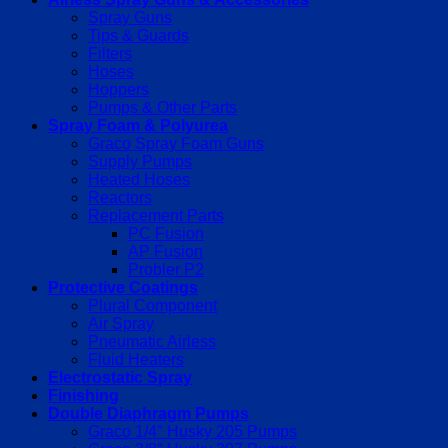
Spray Guns
Tips & Guards
Filters
Hoses
Hoppers
Pumps & Other Parts
Spray Foam & Polyurea
Graco Spray Foam Guns
Supply Pumps
Heated Hoses
Reactors
Replacement Parts
PC Fusion
AP Fusion
Probler P2
Protective Coatings
Plural Component
Air Spray
Pneumatic Airless
Fluid Heaters
Electrostatic Spray
Finishing
Double Diaphragm Pumps
Graco 1/4″ Husky 205 Pumps