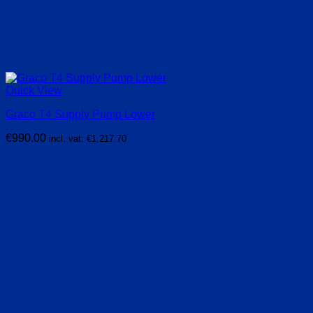
Quick View
Graco T4 Supply Pump Lower
€
990.00
incl. vat:
€
1,217.70