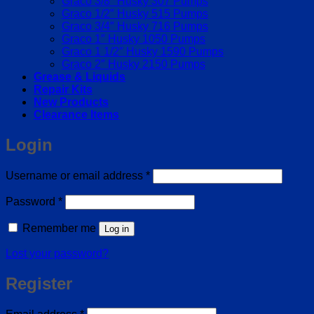
Graco 3/8″ Husky 307 Pumps
Graco 1/2″ Husky 515 Pumps
Graco 3/4″ Husky 716 Pumps
Graco 1″ Husky 1050 Pumps
Graco 1 1/2″ Husky 1590 Pumps
Graco 2″ Husky 2150 Pumps
Grease & Liquids
Repair Kits
New Products
Clearance Items
Login
Required
Username or email address
*
Required
Password
*
Remember me
Log in
Lost your password?
Register
Required