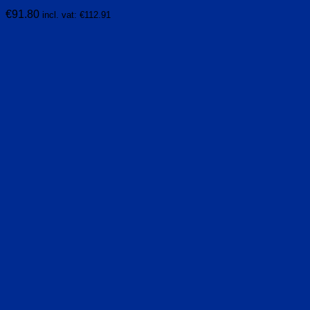
€
91.80
incl. vat:
€
112.91