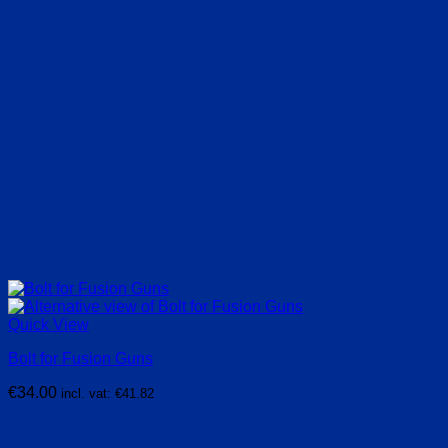
Quick View
Bolt for Fusion Guns
€
34.00
incl. vat:
€
41.82