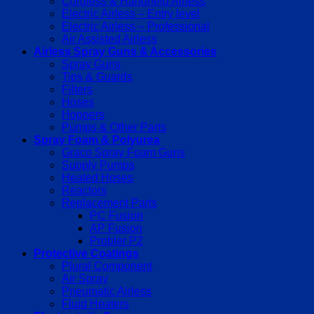
Cordless & Handheld Airless
Electric Airless – Entry level
Electric Airless – Professional
Air Assisted Airless
Airless Spray Guns & Accessories
Spray Guns
Tips & Guards
Filters
Hoses
Hoppers
Pumps & Other Parts
Spray Foam & Polyurea
Graco Spray Foam Guns
Supply Pumps
Heated Hoses
Reactors
Replacement Parts
PC Fusion
AP Fusion
Probler P2
Protective Coatings
Plural Component
Air Spray
Pneumatic Airless
Fluid Heaters