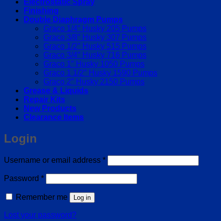
Electrostatic Spray
Finishing
Double Diaphragm Pumps
Graco 1/4″ Husky 205 Pumps
Graco 3/8″ Husky 307 Pumps
Graco 1/2″ Husky 515 Pumps
Graco 3/4″ Husky 716 Pumps
Graco 1″ Husky 1050 Pumps
Graco 1 1/2″ Husky 1590 Pumps
Graco 2″ Husky 2150 Pumps
Grease & Liquids
Repair Kits
New Products
Clearance Items
Login
Required
Username or email address
*
Required
Password
*
Remember me
Log in
Lost your password?