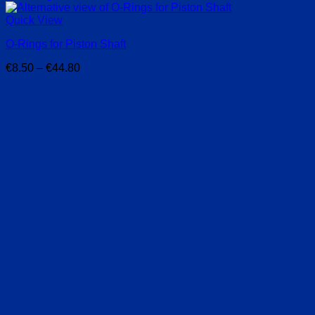
Quick View
O-Rings for Piston Shaft
Price
€
8.50
–
€
44.80
range:
€8.50
through
€44.80