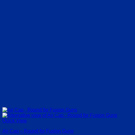
Quick View
Air Cap – Round for Fusion Guns