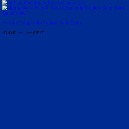
Quick View
Air Line Coupler for Fusion Guns (1pc)
€
13.00
incl. vat:
€
15.99