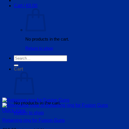
Cart /
€
0.00
No products in the cart.
Return to shop
Search
for:
Cart
No products in the cart.
Quick View
Return to shop
Retaining ring for Fusion Guns