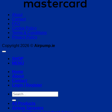
About
Contact
FAQ
Cookie Policy
Terms & Conditions
Privacy Policy
Copyright 2026 ©
Airpump.ie
SHOP
MENU
Home
About
Contact
Login / Register
Search
for:
All Products
Airless Sprayers