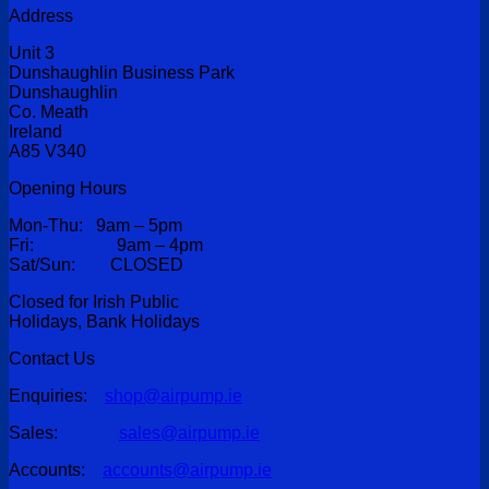
Address
Unit 3
Dunshaughlin Business Park
Dunshaughlin
Co. Meath
Ireland
A85 V340
Opening Hours
Mon-Thu: 9am – 5pm
Fri: 9am – 4pm
Sat/Sun: CLOSED
Closed for Irish Public
Holidays, Bank Holidays
Contact Us
Enquiries:
shop@airpump.ie
Sales:
sales@airpump.ie
Accounts:
accounts@airpump.ie