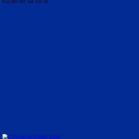
€
12.60
incl. vat:
€
15.50