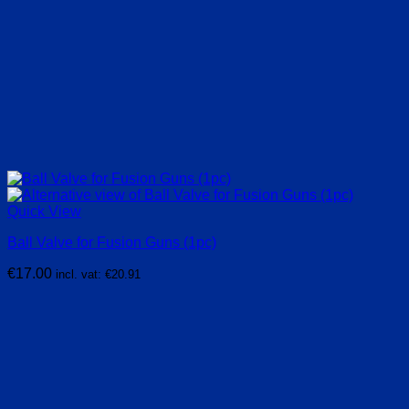
Quick View
Ball Valve for Fusion Guns (1pc)
€
17.00
incl. vat:
€
20.91