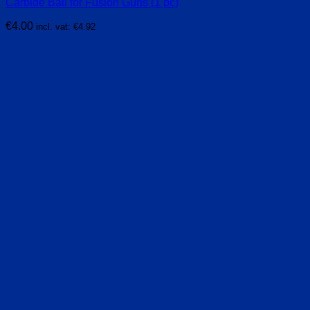
Carbide Ball for Fusion Guns (1 pc)
€
4.00
incl. vat:
€
4.92