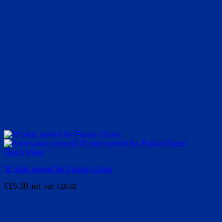
Quick View
‘B’ side swivel for Fusion Guns
€
15.30
incl. vat:
€
18.82