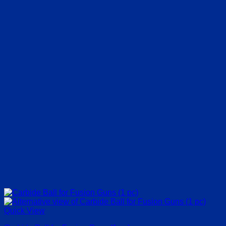
Quick View