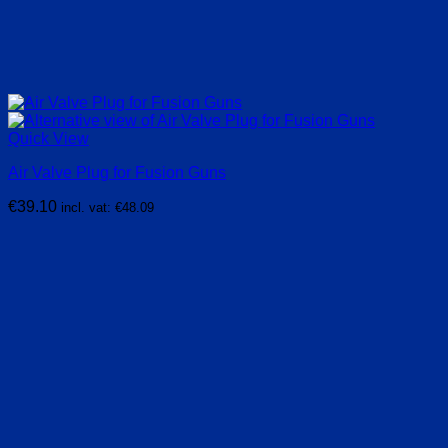
Quick View
Air Valve Plug for Fusion Guns
€
39.10
incl. vat:
€
48.09