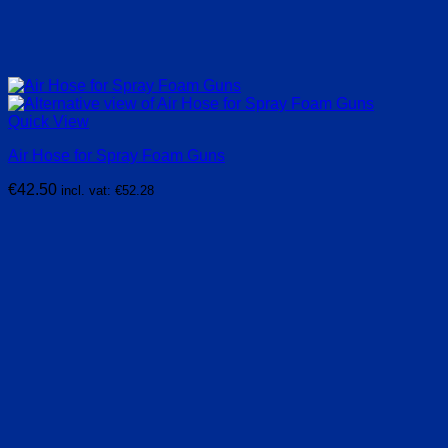
Quick View
Air Hose for Spray Foam Guns
€
42.50
incl. vat:
€
52.28