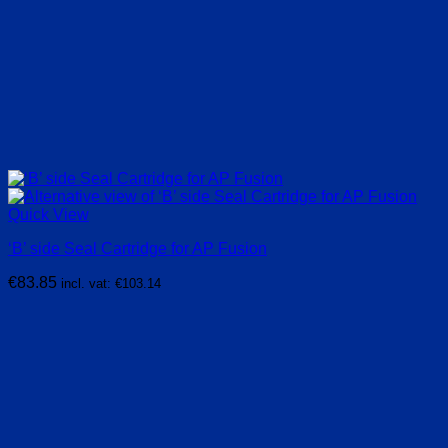
Quick View
‘B’ side Seal Cartridge for AP Fusion
€
83.85
incl. vat:
€
103.14