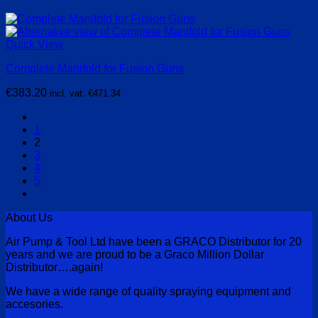
Quick View
Complete Manifold for Fusion Guns
€
383.20
incl. vat:
€
471.34
1
2
3
4
5
About Us
Air Pump & Tool Ltd have been a GRACO Distributor for 20
years and we are proud to be a Graco Million Dollar
Distributor….again!
We have a wide range of quality spraying equipment and
accesories.