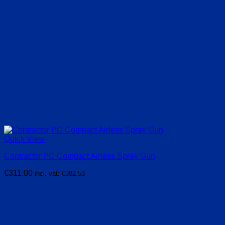
Quick View
Contractor PC Compact Airless Spray Gun
€
311.00
incl. vat:
€
382.53