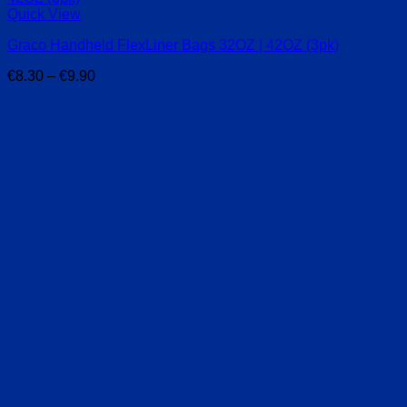
Quick View
Graco Handheld FlexLiner Bags 32OZ | 42OZ (3pk)
Price
€
8.30
–
€
9.90
range:
€8.30
through
€9.90