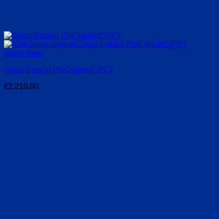
Quick View
Graco Fusion ProConnect (PC)
€
2,210.00