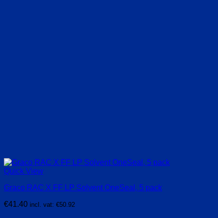
Quick View
Graco RAC X FF LP Solvent OneSeal, 5 pack
€
41.40
incl. vat:
€
50.92