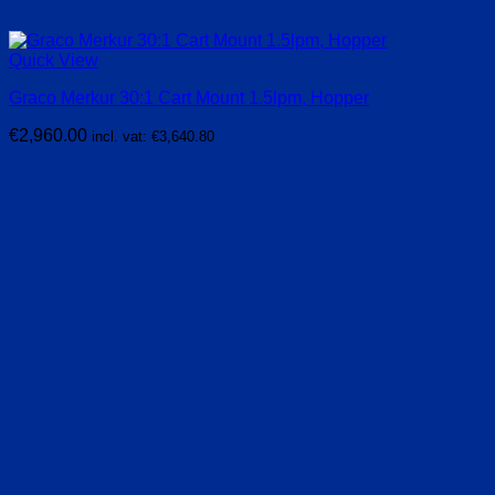
Quick View
Graco Merkur 30:1 Cart Mount 1.5lpm, Hopper
€
2,960.00
incl. vat:
€
3,640.80