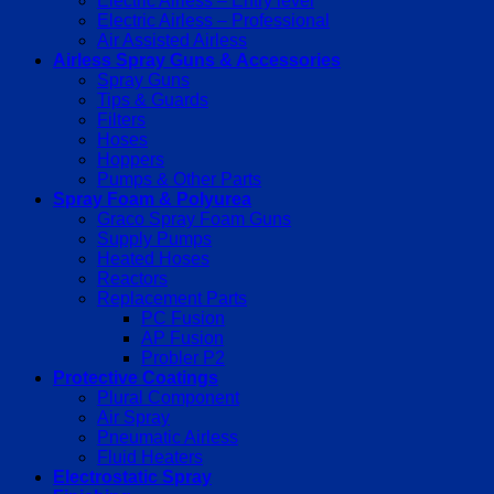
Electric Airless – Entry level
Electric Airless – Professional
Air Assisted Airless
Airless Spray Guns & Accessories
Spray Guns
Tips & Guards
Filters
Hoses
Hoppers
Pumps & Other Parts
Spray Foam & Polyurea
Graco Spray Foam Guns
Supply Pumps
Heated Hoses
Reactors
Replacement Parts
PC Fusion
AP Fusion
Probler P2
Protective Coatings
Plural Component
Air Spray
Pneumatic Airless
Fluid Heaters
Electrostatic Spray