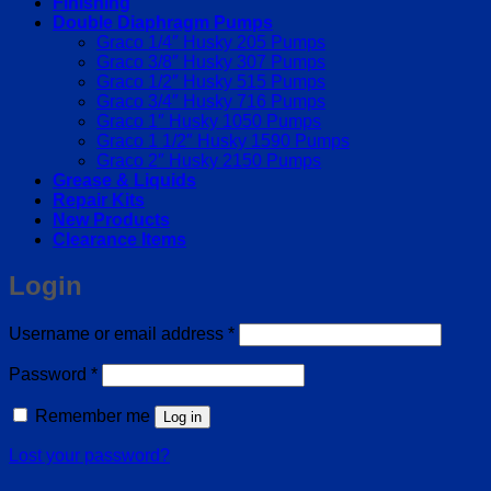
Finishing
Double Diaphragm Pumps
Graco 1/4″ Husky 205 Pumps
Graco 3/8″ Husky 307 Pumps
Graco 1/2″ Husky 515 Pumps
Graco 3/4″ Husky 716 Pumps
Graco 1″ Husky 1050 Pumps
Graco 1 1/2″ Husky 1590 Pumps
Graco 2″ Husky 2150 Pumps
Grease & Liquids
Repair Kits
New Products
Clearance Items
Login
Required
Username or email address
*
Required
Password
*
Remember me
Log in
Lost your password?