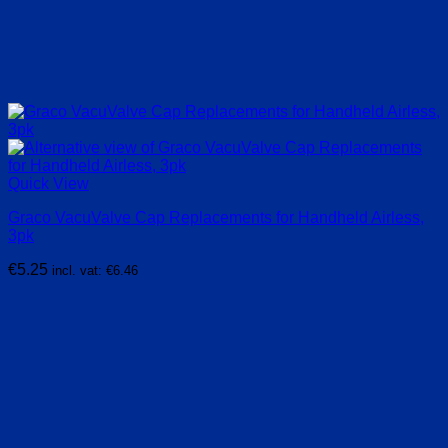
Quick View
Graco VacuValve Cap Replacements for Handheld Airless,
3pk
€
5.25
incl. vat:
€
6.46