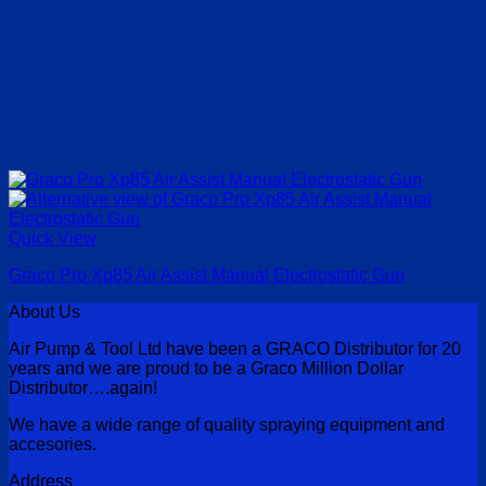
Quick View
Graco Pro Xp85 Air Assist Manual Electrostatic Gun
About Us
Air Pump & Tool Ltd have been a GRACO Distributor for 20
years and we are proud to be a Graco Million Dollar
Distributor….again!
We have a wide range of quality spraying equipment and
accesories.
Address