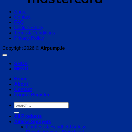
About
Contact
FAQ
Cookie Policy
Terms & Conditions
Privacy Policy
Copyright 2026 ©
Airpump.ie
SHOP
MENU
Home
About
Contact
Login / Register
Search
for:
All Products
Airless Sprayers
Cordless & Handheld Airless