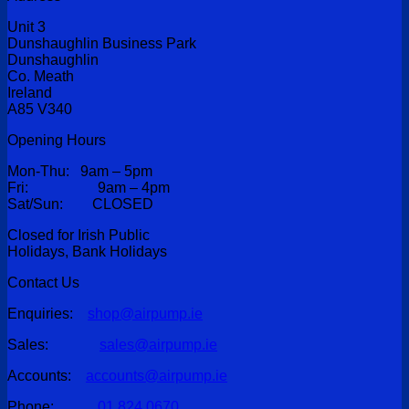
Unit 3
Dunshaughlin Business Park
Dunshaughlin
Co. Meath
Ireland
A85 V340
Opening Hours
Mon-Thu: 9am – 5pm
Fri: 9am – 4pm
Sat/Sun: CLOSED
Closed for Irish Public
Holidays, Bank Holidays
Contact Us
Enquiries:
shop@airpump.ie
Sales:
sales@airpump.ie
Accounts:
accounts@airpump.ie
Phone:
01 824 0670