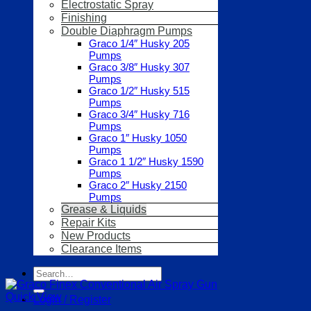
Electrostatic Spray
Finishing
Double Diaphragm Pumps
Graco 1/4″ Husky 205
Pumps
Graco 3/8″ Husky 307
Pumps
Graco 1/2″ Husky 515
Pumps
Graco 3/4″ Husky 716
Pumps
Graco 1″ Husky 1050
Pumps
Graco 1 1/2″ Husky 1590
Pumps
Graco 2″ Husky 2150
Pumps
Grease & Liquids
Repair Kits
New Products
Clearance Items
Search
for:
Quick View
Login / Register