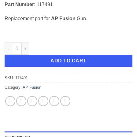
Part Number:
117491
Replacement part for
AP Fusion
Gun.
Spring for AP Fusion quantity
ADD TO CART
SKU:
117491
Category:
AP Fusion