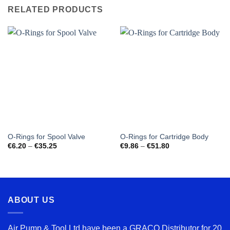
RELATED PRODUCTS
O-Rings for Spool Valve
O-Rings for Cartridge Body
Price
Price
€
6.20
–
€
35.25
€
9.86
–
€
51.80
range:
range:
€6.20
€9.86
through
through
€35.25
€51.80
ABOUT US
Air Pump & Tool Ltd have been a GRACO Distributor for 20