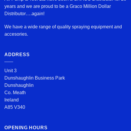
years and we are proud to be a Graco Million Dollar
Distributor….again!
We have a wide range of quality spraying equipment and
accesories.
ADDRESS
Unit 3
Dunshaughlin Business Park
Dunshaughlin
Co. Meath
Ireland
A85 V340
OPENING HOURS