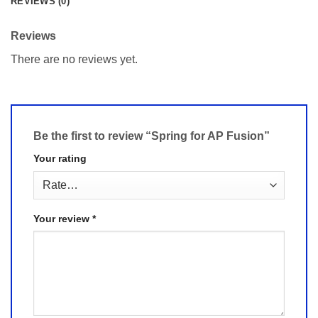
REVIEWS (0)
Reviews
There are no reviews yet.
Be the first to review “Spring for AP Fusion”
Your rating
Your review
*