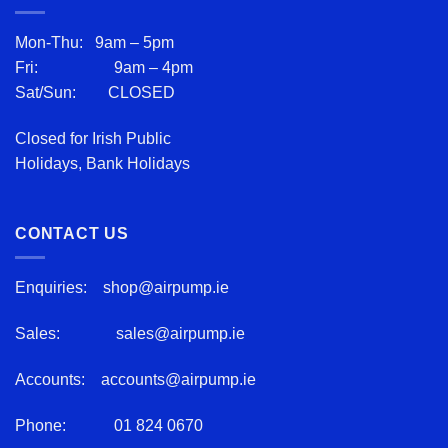
Mon-Thu: 9am – 5pm
Fri: 9am – 4pm
Sat/Sun: CLOSED
Closed for Irish Public
Holidays, Bank Holidays
CONTACT US
Enquiries:
shop@airpump.ie
Sales:
sales@airpump.ie
Accounts:
accounts@airpump.ie
Phone:
01 824 0670