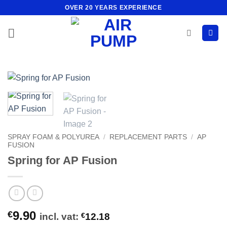
Skip
OVER 20 YEARS EXPERIENCE
to
content
SPRAY FOAM & POLYUREA
/
REPLACEMENT PARTS
/
AP
FUSION
Spring for AP Fusion
9.90
€
incl. vat:
€
12.18