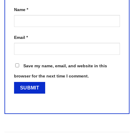
Name
*
Email
*
Save my name, email, and website in this
browser for the next time I comment.