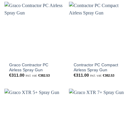
€1,183.00
Graco Contractor PC
Contractor PC Compact
Airless Spray Gun
Airless Spray Gun
€
311.00
€
311.00
incl. vat:
€
382.53
incl. vat:
€
382.53