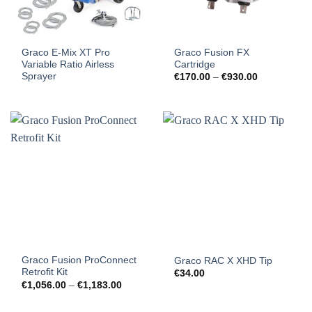
Graco E-Mix XT Pro
Graco Fusion FX
Variable Ratio Airless
Cartridge
Sprayer
Price
€
170.00
–
€
930.00
range:
€170.00
through
€930.00
Graco Fusion ProConnect
Graco RAC X XHD Tip
Retrofit Kit
€
34.00
Price
€
1,056.00
–
€
1,183.00
range:
€1,056.00
through