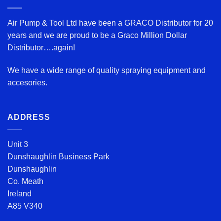
Air Pump & Tool Ltd have been a GRACO Distributor for 20
years and we are proud to be a Graco Million Dollar
Distributor….again!
We have a wide range of quality spraying equipment and
accesories.
ADDRESS
Unit 3
Dunshaughlin Business Park
Dunshaughlin
Co. Meath
Ireland
A85 V340