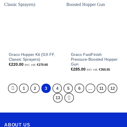
Graco Hopper Kit (GX FF,
Graco FastFinish
Classic Sprayers)
Pressure-Boosted Hopper
Gun
€
220.00
incl. vat:
€
270.60
€
285.00
incl. vat:
€
350.55
1
2
3
4
5
6
…
11
12
13
ABOUT US