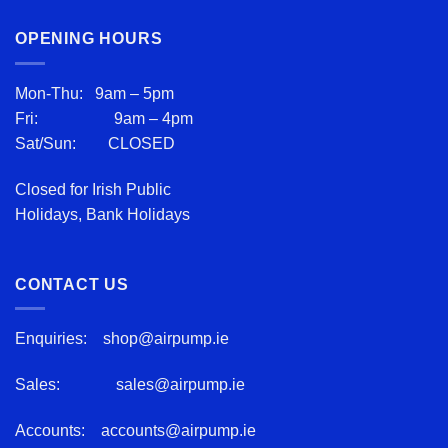
OPENING HOURS
Mon-Thu: 9am – 5pm
Fri: 9am – 4pm
Sat/Sun: CLOSED
Closed for Irish Public
Holidays, Bank Holidays
CONTACT US
Enquiries:
shop@airpump.ie
Sales:
sales@airpump.ie
Accounts:
accounts@airpump.ie