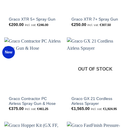
Graco XTR 5+ Spray Gun
Graco XTR 7+ Spray Gun
€
200.00
€
250.00
incl. vat:
€
246.00
incl. vat:
€
307.50
New
OUT OF STOCK
Graco Contractor PC
Graco GX 21 Cordless
Airless Spray Gun & Hose
Airless Sprayer
€
375.00
€
1,565.00
incl. vat:
€
461.25
incl. vat:
€
1,924.95